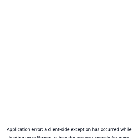
Application error: a
client
-side exception has occurred while
loading
www.filtrons.ua
(see the
browser console
for more