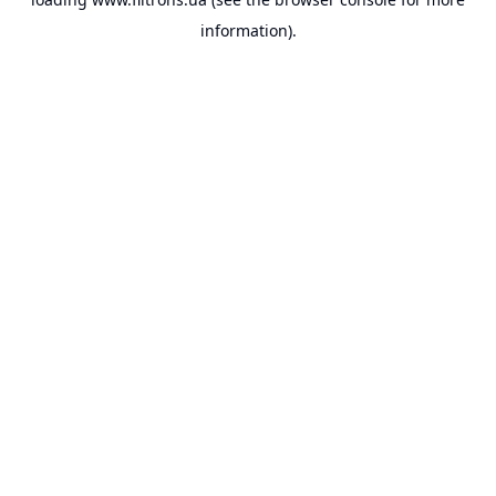
information).